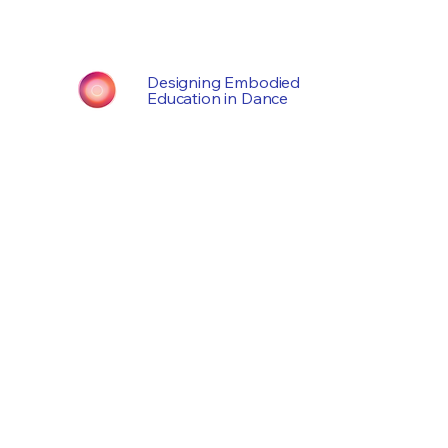
Designing Embodied
Education in Dance