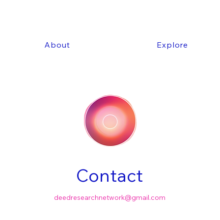
About
Explore
Contact
deedresearchnetwork@gmail.com