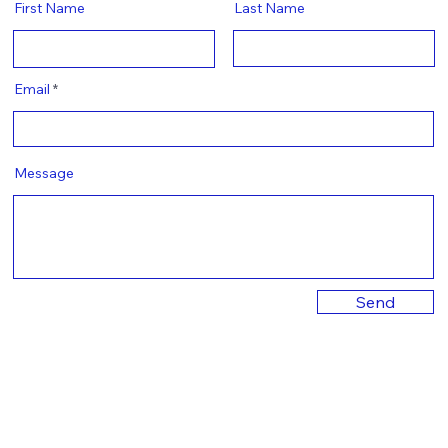
First Name
Last Name
Email
Message
Send