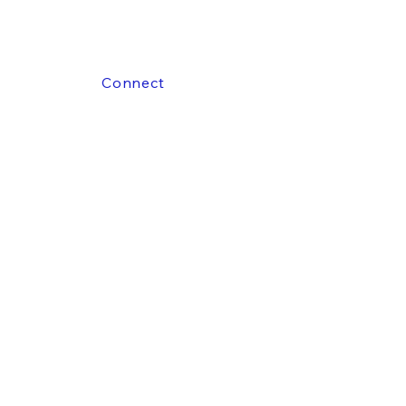
Connect