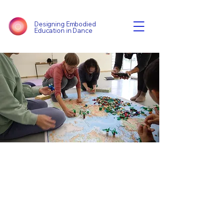
Designing Embodied
Education in Dance
Harvest Event
Thu 12 Sept
  |  
London
Tickets are not on sale
See other events