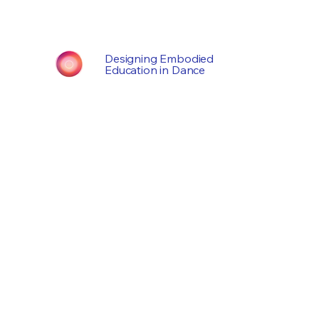
Designing Embodied
Education in Dance