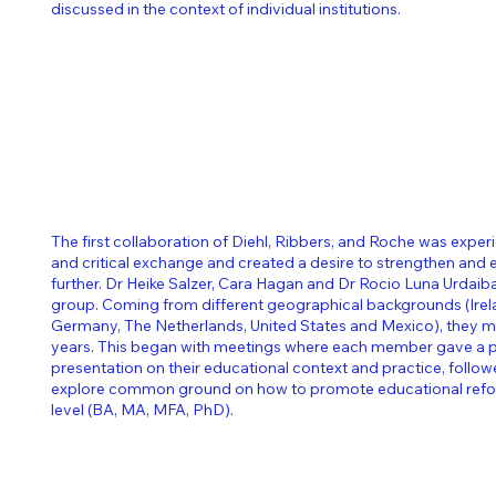
discussed in the context of individual institutions.
The first collaboration of Diehl, Ribbers, and Roche was exper
and critical exchange and created a desire to strengthen and
further. Dr Heike Salzer, Cara Hagan and Dr Rocio Luna Urdaiba
group. Coming from different geographical backgrounds (Irel
Germany, The Netherlands, United States and Mexico), they me
years.
​
This began with meetings where each member gave a p
presentation on their educational context and practice, follo
explore common ground on how to promote educational reform
level (BA, MA, MFA, PhD).