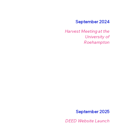
September 2024
Harvest Meeting at the
University of
Roehampton
September 2025
DEED Website Launch