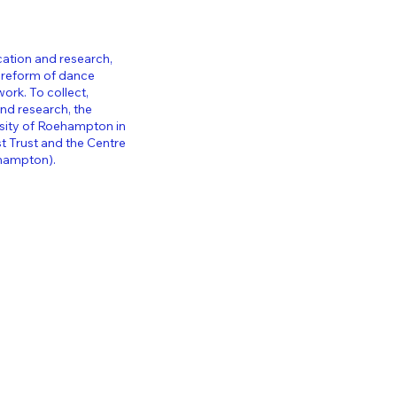
cation and research,
 reform of dance
twork.
To collect,
and research, the
rsity of Roehampton in
 Trust and the Centre
ehampton).