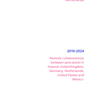
Netherlands
2019-2024
Remote collaborations
between specialists in
Ireland, United Kingdom,
Germany, Netherlands,
United States and
Mexico