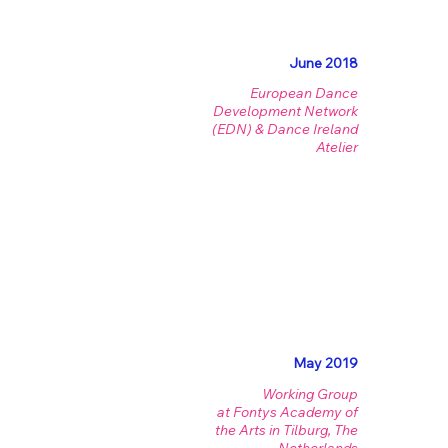
June 2018
European Dance
Development Network
(EDN) & Dance Ireland
Atelier
May 2019
Working Group
at Fontys Academy of
the Arts in Tilburg, The