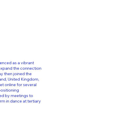
ienced as a vibrant
 expand the connection
y then joined the
and, United Kingdom,
t online for several
ositioning
wed by meetings to
 in dance at tertiary