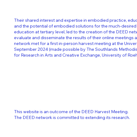
Their shared interest and expertise in embodied practice, edu
and the potential of embodied solutions for the much-desired
education at tertiary level, led to the creation of the DEED ne
evaluate and disseminate the results of their online meetings 
network met for a first in-person harvest meeting at the Unive
September 2024 (made possible by The Southlands Methodist
for Research in Arts and Creative Exchange, University of Ro
This website is an outcome of the DEED Harvest Meeting.
The DEED network is committed to extending its research.