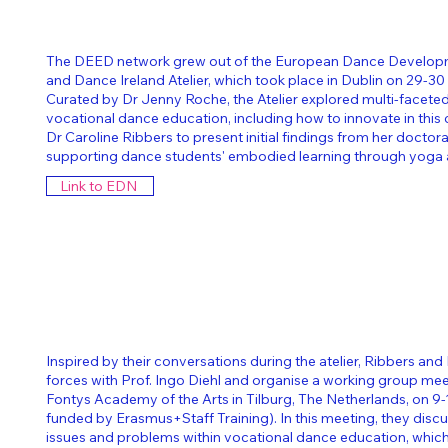
The DEED network grew out of the European Dance Develo
and Dance Ireland Atelier, which took place in Dublin on 29-3
Curated by Dr Jenny Roche, the Atelier explored multi-facete
vocational dance education, including how to innovate in this
Dr Caroline Ribbers to present initial findings from her doctora
supporting dance students' embodied learning through yoga 
Link to EDN
Inspired by their conversations during the atelier, Ribbers and
forces with Prof. Ingo Diehl and organise a working group me
Fontys Academy of the Arts in Tilburg, The Netherlands, on 9
funded by Erasmus+Staff Training).
In this meeting, they dis
issues and problems within vocational dance education, which 