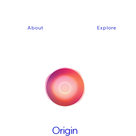
About
Explore
Origin