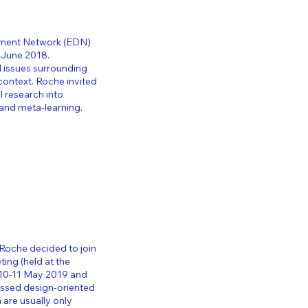
pment Network (EDN)
0 June 2018.
d issues surrounding
 context.
Roche invited
l research into
and meta-learning.
 Roche decided to join
eting
(held at the
-10-11 May 2019 and
cussed design-oriented
are usually only