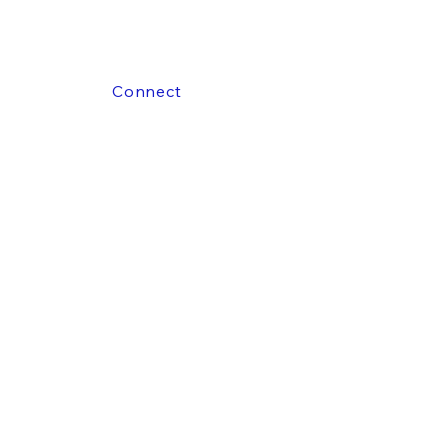
Connect