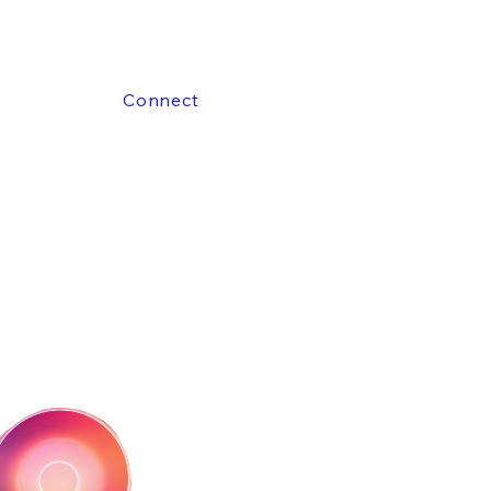
Connect