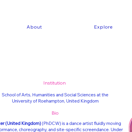
About
Explore
Institution
School of Arts, Humanities and Social Sciences at the
University of Roehampton, United Kingdom
Bio
zer
(United Kingdom)
(PhDCW) is a dance artist fluidly moving
rmance, choreography, and site-specific screendance. Under