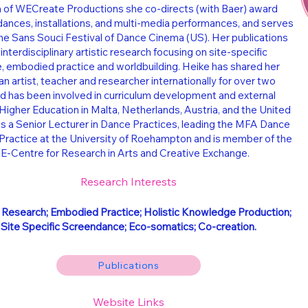
a of WECreate Productions she co-directs (with Baer) award
ances, installations, and multi-media performances, and serves
the Sans Souci Festival of Dance Cinema (US). Her publications
 interdisciplinary artistic research focusing on site-specific
 embodied practice and worldbuilding. Heike has shared her
an artist, teacher and researcher internationally for over two
 has been involved in curriculum development and external
Higher Education in Malta, Netherlands, Austria, and the United
s a Senior Lecturer in Dance Practices, leading the MFA Dance
ractice at the University of Roehampton and is member of the
-Centre for Research in Arts and Creative Exchange.
Research Interests
c Research; Embodied Practice; Holistic Knowledge Production;
Site Specific Screendance; Eco-somatics; Co-creation.
Publications
Website Links