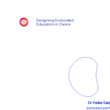
Designing Embodied
Education in Dance
Dr Heike Sal
between perfo