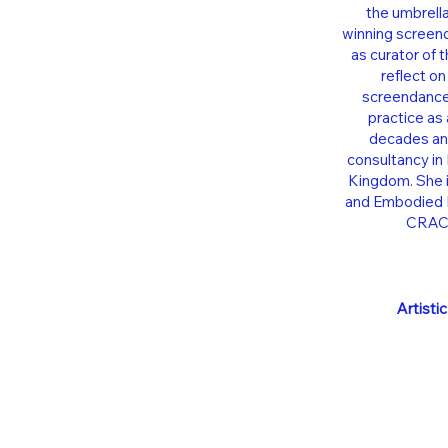
the umbrell
winning screend
as curator of 
reflect on
screendance,
practice as 
decades and
consultancy in 
Kingdom. She i
and Embodied P
CRACE
Artisti