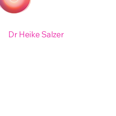
Dr Heike Salzer